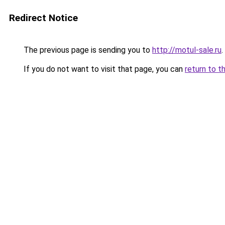
Redirect Notice
The previous page is sending you to
http://motul-sale.ru
.
If you do not want to visit that page, you can
return to t