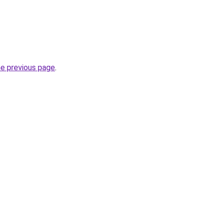
he previous page
.