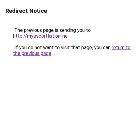
Redirect Notice
The previous page is sending you to
http://myescortlist.online
.
If you do not want to visit that page, you can
return to
the previous page
.