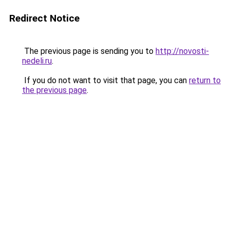
Redirect Notice
The previous page is sending you to
http://novosti-
nedeli.ru
.
If you do not want to visit that page, you can
return to
the previous page
.