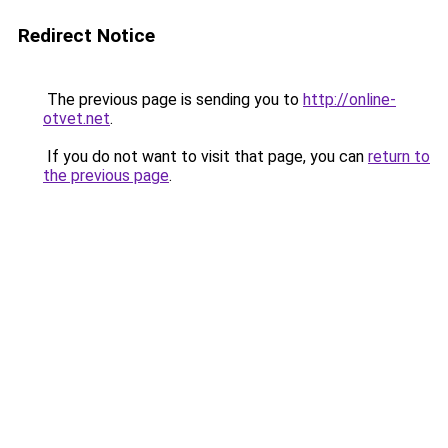
Redirect Notice
The previous page is sending you to
http://online-
otvet.net
.
If you do not want to visit that page, you can
return to
the previous page
.