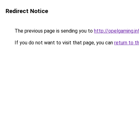
Redirect Notice
The previous page is sending you to
http://opelgaming.in
If you do not want to visit that page, you can
return to t