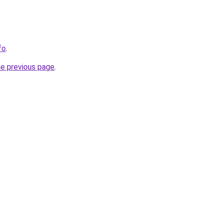
fo
.
he previous page
.