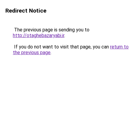
Redirect Notice
The previous page is sending you to
http://otaghebazaryabi.ir
.
If you do not want to visit that page, you can
return to
the previous page
.