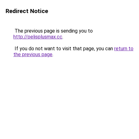
Redirect Notice
The previous page is sending you to
http://pelisplusmax.cc
.
If you do not want to visit that page, you can
return to
the previous page
.