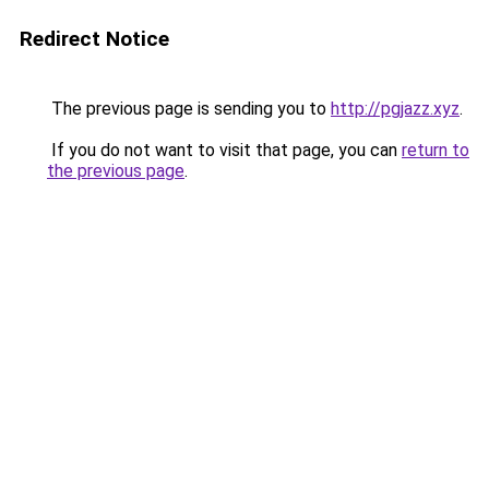
Redirect Notice
The previous page is sending you to
http://pgjazz.xyz
.
If you do not want to visit that page, you can
return to
the previous page
.