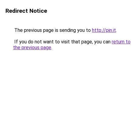
Redirect Notice
The previous page is sending you to
http://pin.it
.
If you do not want to visit that page, you can
return to
the previous page
.