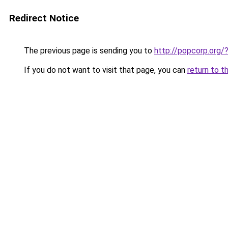
Redirect Notice
The previous page is sending you to
http://popcorp.org
If you do not want to visit that page, you can
return to t