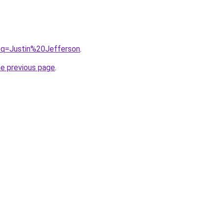
/?q=Justin%20Jefferson
.
he previous page
.