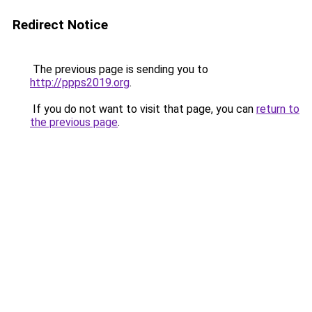
Redirect Notice
The previous page is sending you to
http://ppps2019.org
.
If you do not want to visit that page, you can
return to
the previous page
.