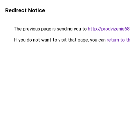
Redirect Notice
The previous page is sending you to
http://prodvizenie68
If you do not want to visit that page, you can
return to t