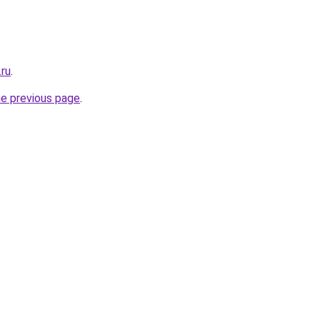
.ru
.
he previous page
.