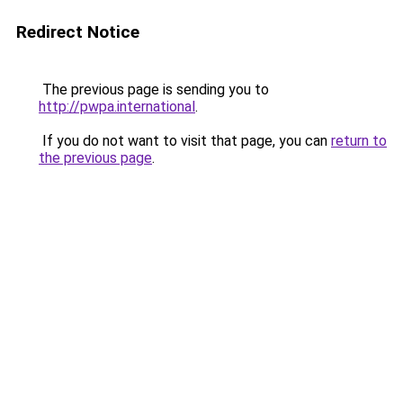
Redirect Notice
The previous page is sending you to
http://pwpa.international
.
If you do not want to visit that page, you can
return to
the previous page
.