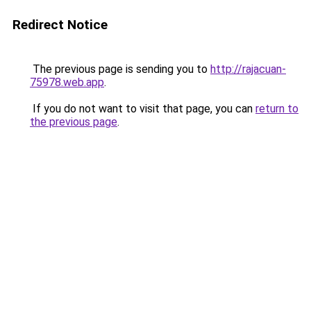
Redirect Notice
The previous page is sending you to
http://rajacuan-
75978.web.app
.
If you do not want to visit that page, you can
return to
the previous page
.