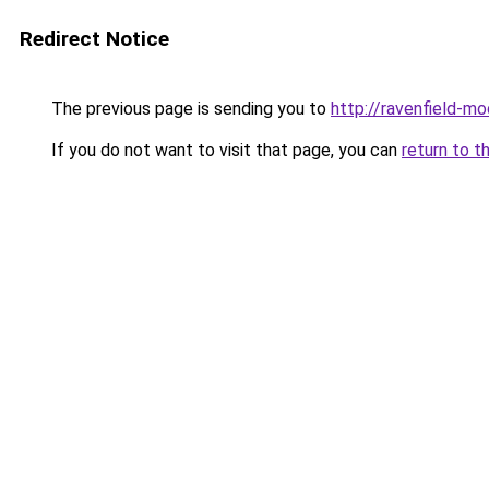
Redirect Notice
The previous page is sending you to
http://ravenfield-mo
If you do not want to visit that page, you can
return to t