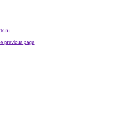
ds.ru
.
he previous page
.