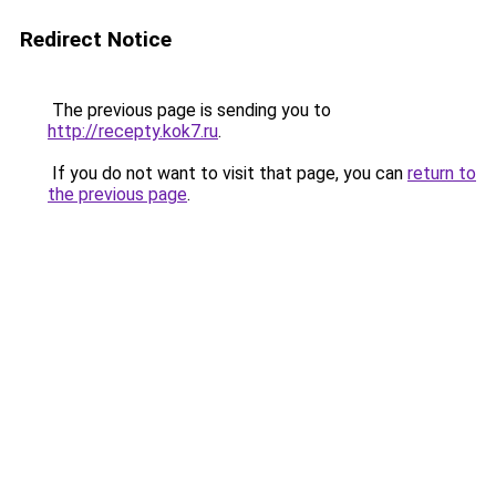
Redirect Notice
The previous page is sending you to
http://recepty.kok7.ru
.
If you do not want to visit that page, you can
return to
the previous page
.