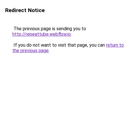
Redirect Notice
The previous page is sending you to
http://repeattube.webflow.io
.
If you do not want to visit that page, you can
return to
the previous page
.