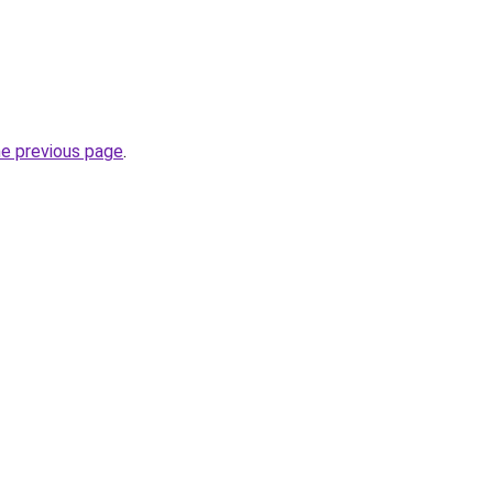
he previous page
.