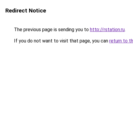
Redirect Notice
The previous page is sending you to
http://rstation.ru
.
If you do not want to visit that page, you can
return to t