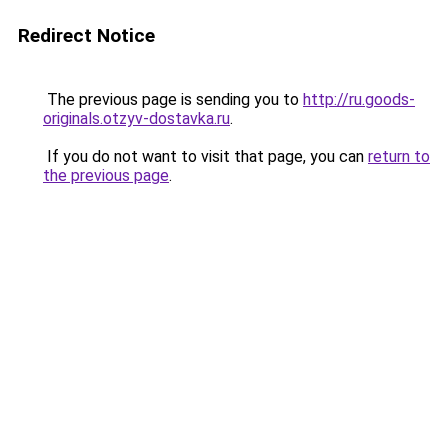
Redirect Notice
The previous page is sending you to
http://ru.goods-
originals.otzyv-dostavka.ru
.
If you do not want to visit that page, you can
return to
the previous page
.