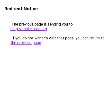
Redirect Notice
The previous page is sending you to
http://scalakoans.org
.
If you do not want to visit that page, you can
return to
the previous page
.