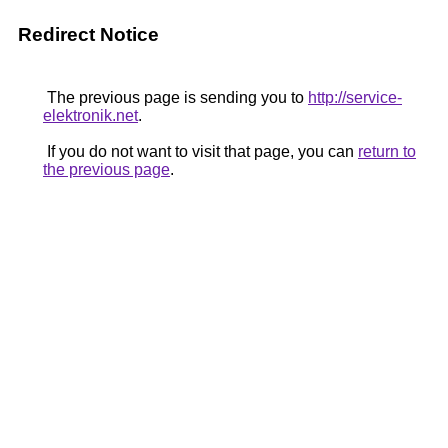
Redirect Notice
The previous page is sending you to
http://service-
elektronik.net
.
If you do not want to visit that page, you can
return to
the previous page
.