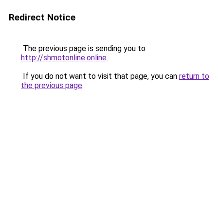
Redirect Notice
The previous page is sending you to
http://shmotonline.online
.
If you do not want to visit that page, you can
return to
the previous page
.