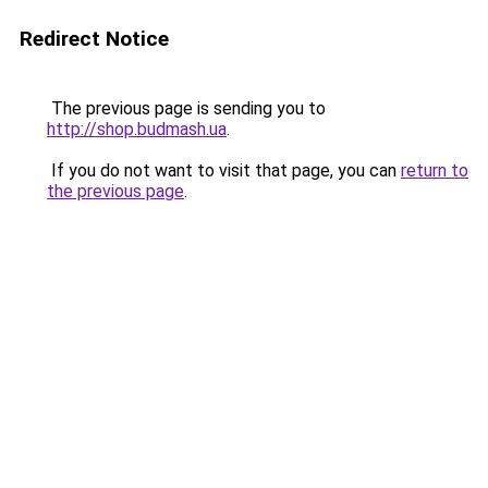
Redirect Notice
The previous page is sending you to
http://shop.budmash.ua
.
If you do not want to visit that page, you can
return to
the previous page
.