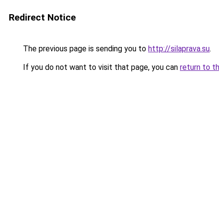
Redirect Notice
The previous page is sending you to
http://silaprava.su
.
If you do not want to visit that page, you can
return to t