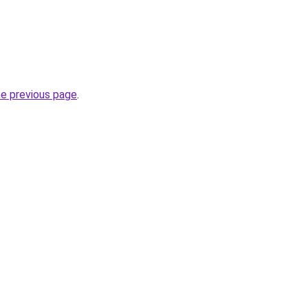
he previous page
.