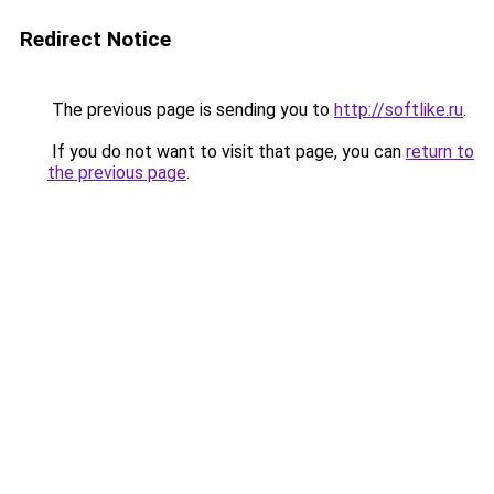
Redirect Notice
The previous page is sending you to
http://softlike.ru
.
If you do not want to visit that page, you can
return to
the previous page
.