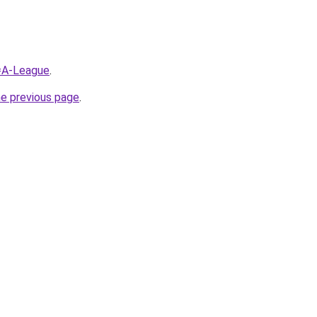
q=A-League
.
he previous page
.