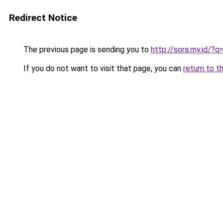
Redirect Notice
The previous page is sending you to
http://sora.my.id/?
If you do not want to visit that page, you can
return to t