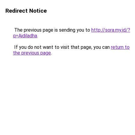
Redirect Notice
The previous page is sending you to
http://sora.my.id/?
q=Aidiladha
.
If you do not want to visit that page, you can
return to
the previous page
.