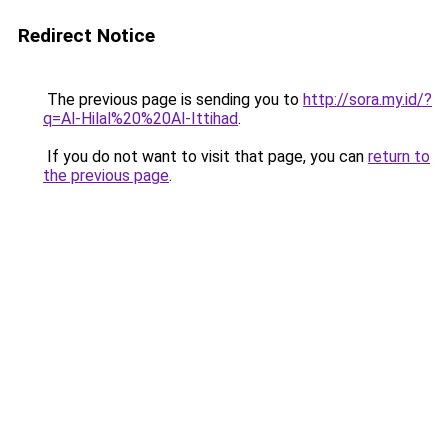
Redirect Notice
The previous page is sending you to
http://sora.my.id/?
q=Al-Hilal%20%20Al-Ittihad
.
If you do not want to visit that page, you can
return to
the previous page
.