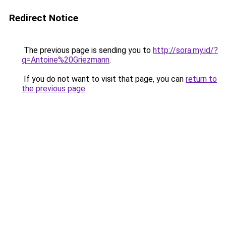
Redirect Notice
The previous page is sending you to
http://sora.my.id/?
q=Antoine%20Griezmann
.
If you do not want to visit that page, you can
return to
the previous page
.