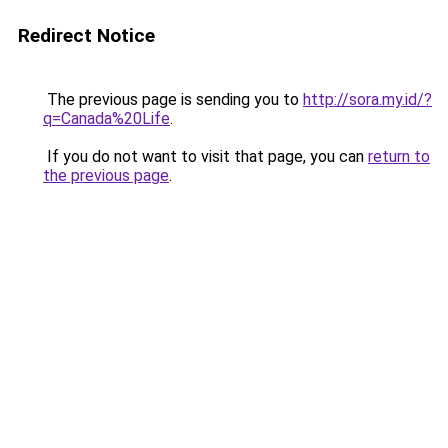
Redirect Notice
The previous page is sending you to
http://sora.my.id/?
q=Canada%20Life
.
If you do not want to visit that page, you can
return to
the previous page
.