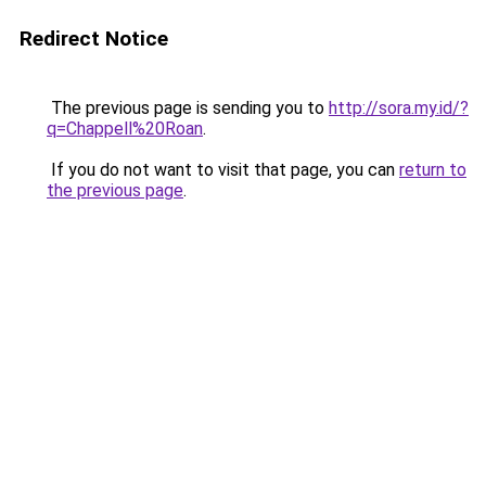
Redirect Notice
The previous page is sending you to
http://sora.my.id/?
q=Chappell%20Roan
.
If you do not want to visit that page, you can
return to
the previous page
.