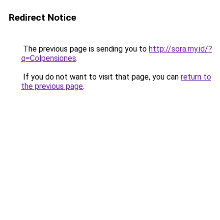
Redirect Notice
The previous page is sending you to
http://sora.my.id/?
q=Colpensiones
.
If you do not want to visit that page, you can
return to
the previous page
.