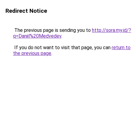
Redirect Notice
The previous page is sending you to
http://sora.my.id/?
q=Daniil%20Medvedev
.
If you do not want to visit that page, you can
return to
the previous page
.