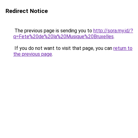
Redirect Notice
The previous page is sending you to
http://sora.my.id/?
q=Fete%20de%20la%20Musique%20Bruxelles
.
If you do not want to visit that page, you can
return to
the previous page
.