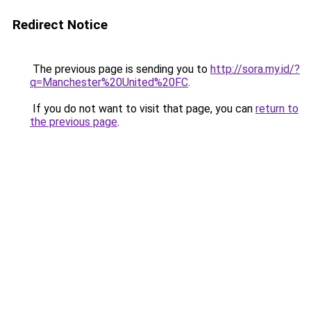
Redirect Notice
The previous page is sending you to
http://sora.my.id/?
q=Manchester%20United%20FC
.
If you do not want to visit that page, you can
return to
the previous page
.