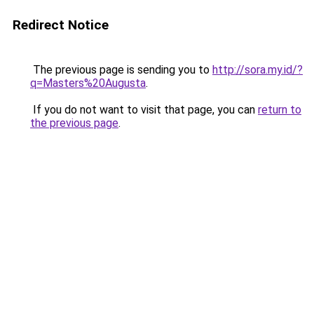
Redirect Notice
The previous page is sending you to
http://sora.my.id/?
q=Masters%20Augusta
.
If you do not want to visit that page, you can
return to
the previous page
.