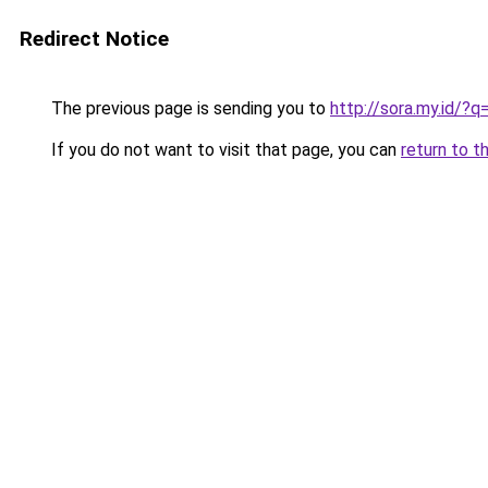
Redirect Notice
The previous page is sending you to
http://sora.my.id/?
If you do not want to visit that page, you can
return to t