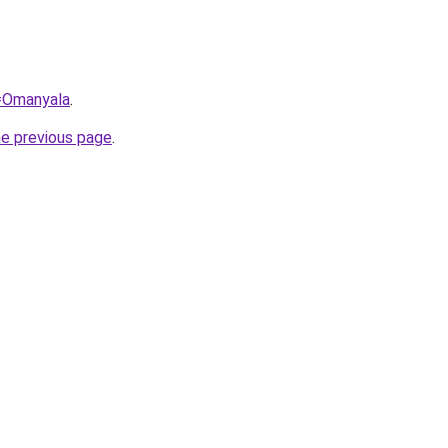
q=Omanyala
.
he previous page
.