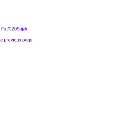
q=Pat%20Sajak
.
he previous page
.