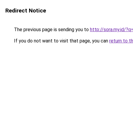
Redirect Notice
The previous page is sending you to
http://sora.my.id/?
If you do not want to visit that page, you can
return to t