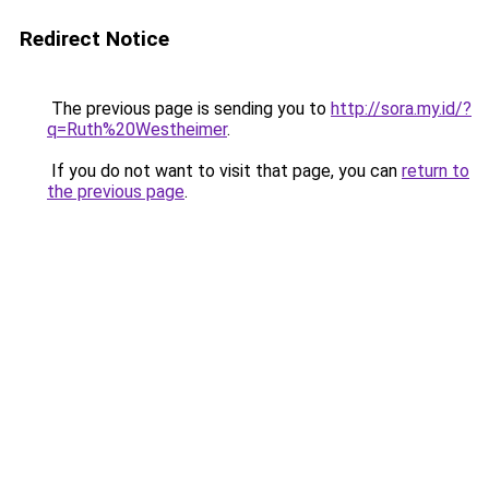
Redirect Notice
The previous page is sending you to
http://sora.my.id/?
q=Ruth%20Westheimer
.
If you do not want to visit that page, you can
return to
the previous page
.