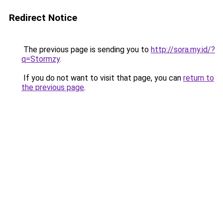
Redirect Notice
The previous page is sending you to
http://sora.my.id/?
q=Stormzy
.
If you do not want to visit that page, you can
return to
the previous page
.