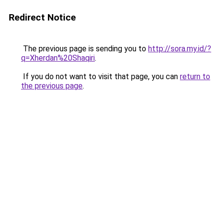
Redirect Notice
The previous page is sending you to
http://sora.my.id/?
q=Xherdan%20Shaqiri
.
If you do not want to visit that page, you can
return to
the previous page
.