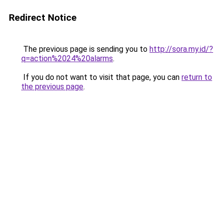
Redirect Notice
The previous page is sending you to
http://sora.my.id/?
q=action%2024%20alarms
.
If you do not want to visit that page, you can
return to
the previous page
.