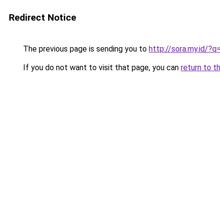
Redirect Notice
The previous page is sending you to
http://sora.my.id/?
If you do not want to visit that page, you can
return to t