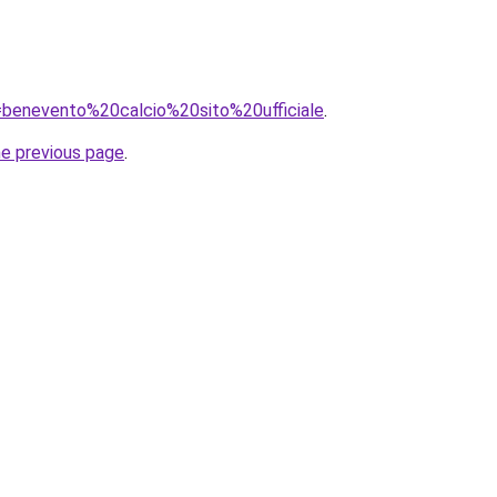
q=benevento%20calcio%20sito%20ufficiale
.
he previous page
.