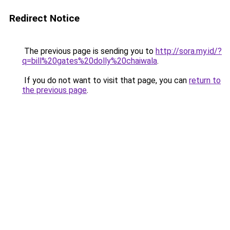
Redirect Notice
The previous page is sending you to
http://sora.my.id/?
q=bill%20gates%20dolly%20chaiwala
.
If you do not want to visit that page, you can
return to
the previous page
.