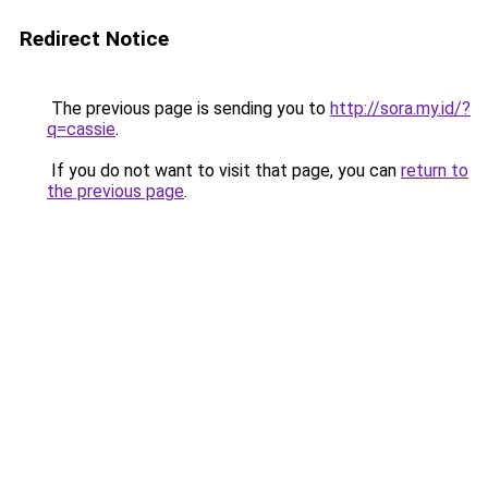
Redirect Notice
The previous page is sending you to
http://sora.my.id/?
q=cassie
.
If you do not want to visit that page, you can
return to
the previous page
.