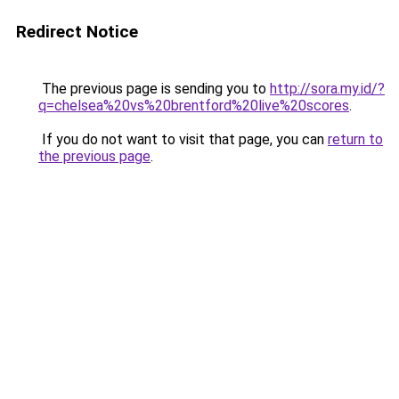
Redirect Notice
The previous page is sending you to
http://sora.my.id/?
q=chelsea%20vs%20brentford%20live%20scores
.
If you do not want to visit that page, you can
return to
the previous page
.