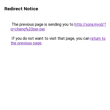
Redirect Notice
The previous page is sending you to
http://sora.my.id/?
q=cheng%20pei-pei
.
If you do not want to visit that page, you can
return to
the previous page
.