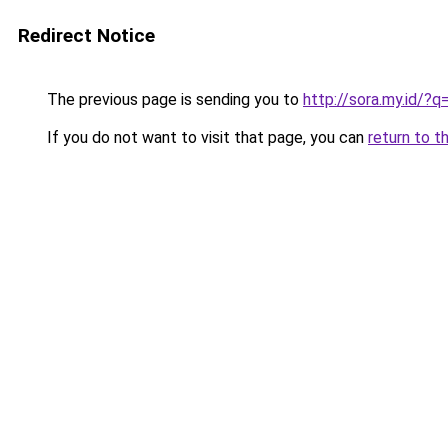
Redirect Notice
The previous page is sending you to
http://sora.my.id/
If you do not want to visit that page, you can
return to t