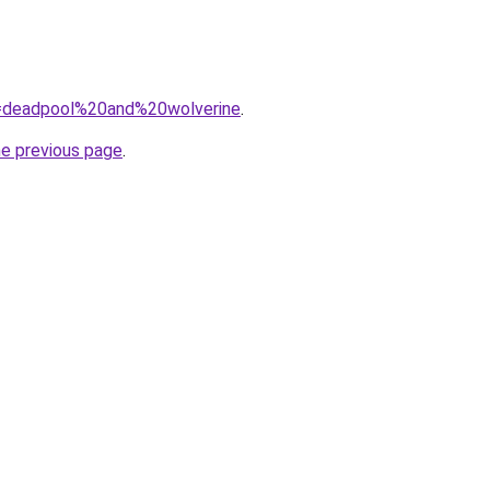
?q=deadpool%20and%20wolverine
.
he previous page
.