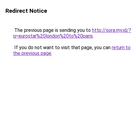
Redirect Notice
The previous page is sending you to
http://sora.my.id/?
q=eurostar%20london%20to%20paris
.
If you do not want to visit that page, you can
return to
the previous page
.