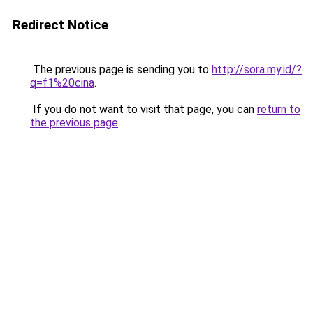
Redirect Notice
The previous page is sending you to
http://sora.my.id/?
q=f1%20cina
.
If you do not want to visit that page, you can
return to
the previous page
.